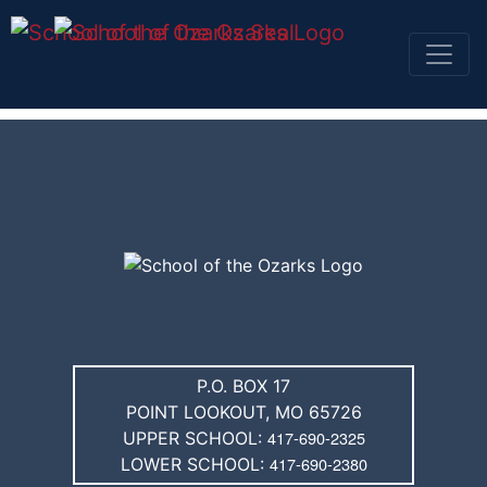
SKIP TO TOP OF PAGE
SKIP NAVIGATION TO CONTENT
P.O. BOX 17
POINT LOOKOUT, MO 65726
417-690-2325
UPPER SCHOOL:
417-690-2380
LOWER SCHOOL: