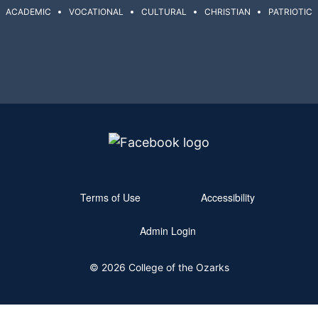
ACADEMIC
VOCATIONAL
CULTURAL
CHRISTIAN
PATRIOTIC
Terms of Use
Accessibility
Admin Login
© 2026 College of the Ozarks