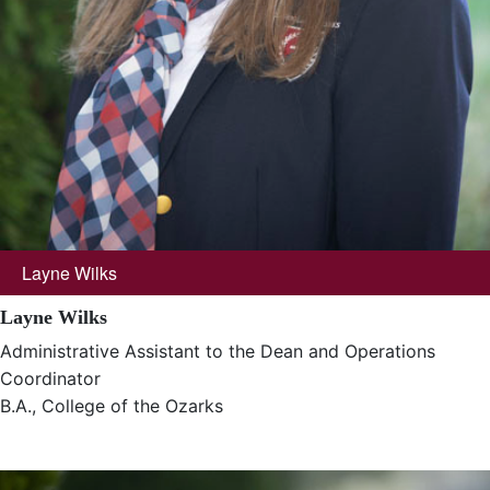
Layne Wilks
Layne Wilks
Administrative Assistant to the Dean and Operations
Coordinator
B.A., College of the Ozarks