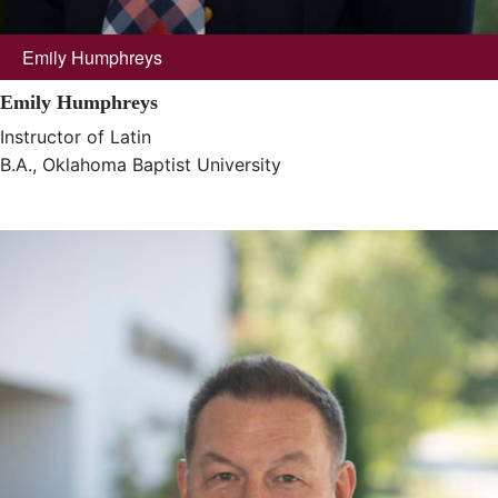
Emily Humphreys
Emily Humphreys
Instructor of Latin
B.A., Oklahoma Baptist University