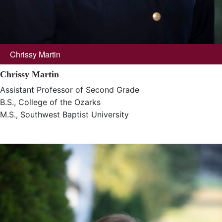
Chrissy Martin
Chrissy Martin
Assistant Professor of Second Grade
B.S., College of the Ozarks
M.S., Southwest Baptist University