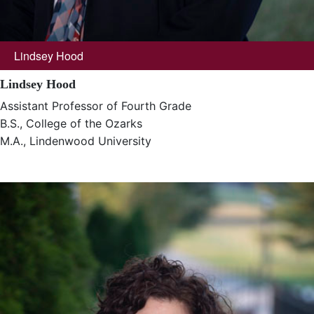
Lindsey Hood
Lindsey Hood
Assistant Professor of Fourth Grade
B.S., College of the Ozarks
M.A., Lindenwood University