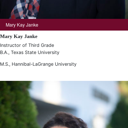
Mary Kay Janke
Mary Kay Janke
Instructor of Third Grade
B.A., Texas State University
M.S., Hannibal-LaGrange University