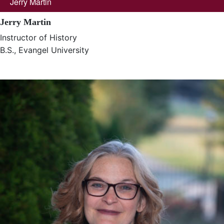
Jerry Martin
Jerry Martin
Instructor of History
B.S., Evangel University