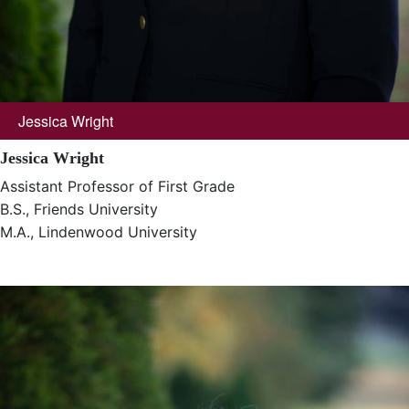
Jessica Wright
Jessica Wright
Assistant Professor of First Grade
B.S., Friends University
M.A., Lindenwood University