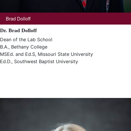
Brad Dolloff
Dr. Brad Dolloff
Dean of the Lab School
B.A., Bethany College
MSEd. and Ed.S, Missouri State University
Ed.D., Southwest Baptist University