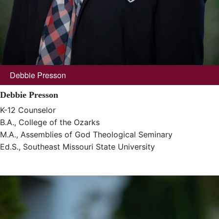
Debbie Presson
Debbie Presson
K-12 Counselor
B.A., College of the Ozarks
M.A., Assemblies of God Theological Seminary
Ed.S., Southeast Missouri State University