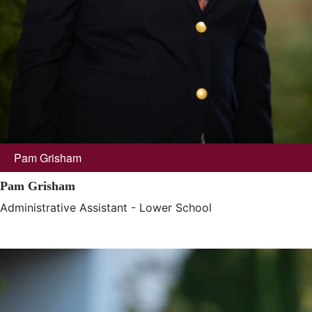
Pam Grisham
Pam Grisham
Administrative Assistant - Lower School