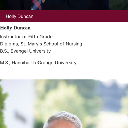
Holly Duncan
Holly Duncan
Instructor of Fifth Grade
Diploma, St. Mary's School of Nursing
B.S., Evangel University
M.S., Hannibal-LeGrange University