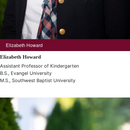
Elizabeth Howard
Elizabeth Howard
Assistant Professor of Kindergarten
B.S., Evangel University
M.S., Southwest Baptist University