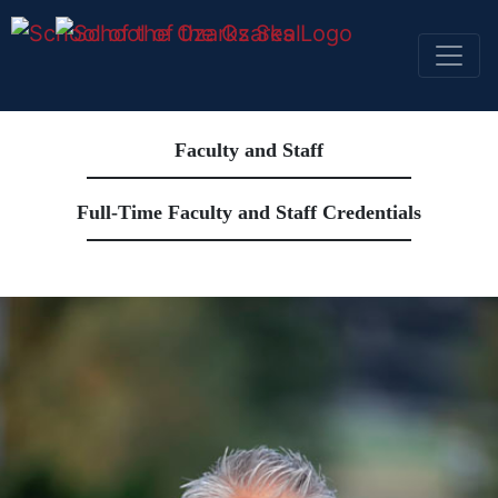
SKIP NAVIGATION TO CONTENT
Faculty and Staff
Full-Time Faculty and Staff Credentials