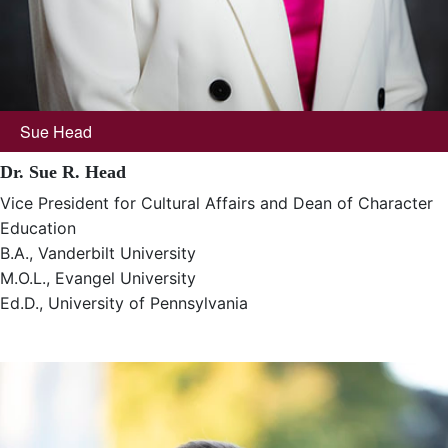
Sue Head
Dr. Sue R. Head
Vice President for Cultural Affairs and Dean of Character
Education
B.A., Vanderbilt University
M.O.L., Evangel University
Ed.D., University of Pennsylvania