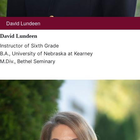
David Lundeen
David Lundeen
Instructor of Sixth Grade
B.A., University of Nebraska at Kearney
M.Div., Bethel Seminary