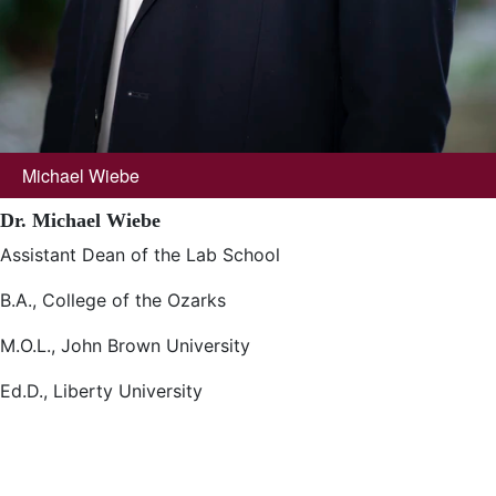
Michael Wiebe
Dr. Michael Wiebe
Assistant Dean of the Lab School
B.A., College of the Ozarks
M.O.L., John Brown University
Ed.D., Liberty University