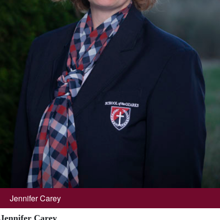
Jennifer Carey
Jennifer Carey