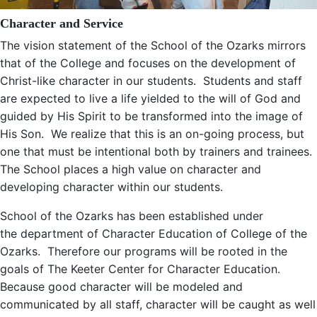
Character and Service
The vision statement of the School of the Ozarks mirrors
that of the College and focuses on the development of
Christ-like character in our students. Students and staff
are expected to live a life yielded to the will of God and
guided by His Spirit to be transformed into the image of
His Son. We realize that this is an on-going process, but
one that must be intentional both by trainers and trainees.
The School places a high value on character and
developing character within our students.
School of the Ozarks has been established under
the department of Character Education of College of the
Ozarks. Therefore our programs will be rooted in the
goals of The Keeter Center for Character Education.
Because good character will be modeled and
communicated by all staff, character will be caught as well