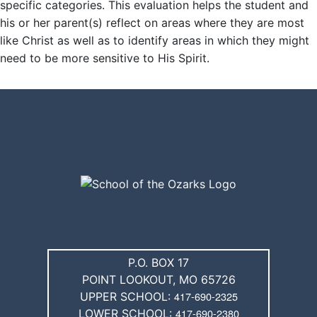
specific categories. This evaluation helps the student and
his or her parent(s) reflect on areas where they are most
like Christ as well as to identify areas in which they might
SKIP TO TOP OF PAGE
need to be more sensitive to His Spirit.
P.O. BOX 17
POINT LOOKOUT, MO 65726
417-690-2325
UPPER SCHOOL:
417-690-2380
LOWER SCHOOL: