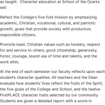
as taught. Character education at School of the Ozarks
will:
Reflect the College's five-fold mission by emphasizing
academic, Christian, vocational, cultural, and patriotic
growth, goals that provide society with productive,
responsible citizens.
Promote basic Christian values such as honesty, respect
for and service to others, good citizenship, generosity,
honor, courage, sound use of time and talents, and the
work ethic.
At the end of each semester our faculty reflects upon each
student’s character qualities. All teachers and the Dean
evaluate how students’ lives reflect the fruits of the Spirit,
the five goals of the College and School, and the twelve
FirstPLACE character traits selected by our community.
Students are given a detailed report with a score in