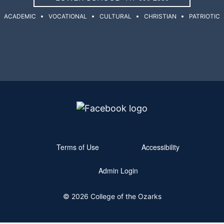
ACADEMIC
VOCATIONAL
CULTURAL
CHRISTIAN
PATRIOTIC
Terms of Use
Accessibility
Admin Login
© 2026 College of the Ozarks