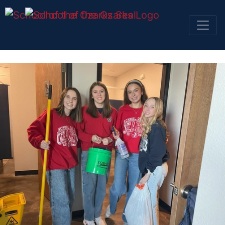
SKIP NAVIGATION TO CONTENT