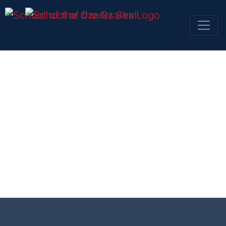
SKIP NAVIGATION TO CONTENT
SKIP TO TOP OF PAGE