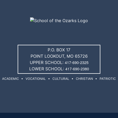
P.O. BOX 17
POINT LOOKOUT, MO 65726
417-690-2325
UPPER SCHOOL:
417-690-2380
LOWER SCHOOL:
ACADEMIC
VOCATIONAL
CULTURAL
CHRISTIAN
PATRIOTIC