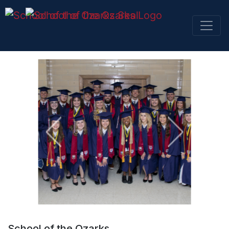
SKIP NAVIGATION TO CONTENT
School of the Ozarks