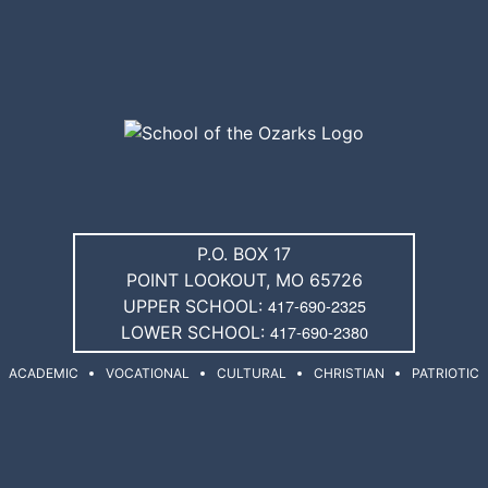
P.O. BOX 17
POINT LOOKOUT, MO 65726
417-690-2325
UPPER SCHOOL:
417-690-2380
LOWER SCHOOL:
ACADEMIC
VOCATIONAL
CULTURAL
CHRISTIAN
PATRIOTIC