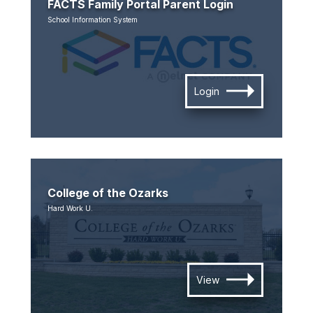
FACTS Family Portal Parent Login
School Information System
Login
College of the Ozarks
Hard Work U.
View