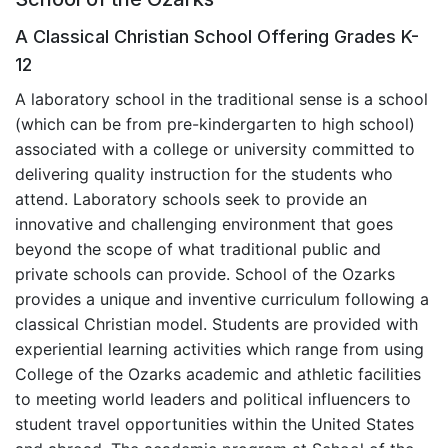
A Classical Christian School Offering Grades K-
12
A laboratory school in the traditional sense is a school
(which can be from pre-kindergarten to high school)
associated with a college or university committed to
delivering quality instruction for the students who
attend. Laboratory schools seek to provide an
innovative and challenging environment that goes
beyond the scope of what traditional public and
private schools can provide. School of the Ozarks
provides a unique and inventive curriculum following a
classical Christian model. Students are provided with
experiential learning activities which range from using
College of the Ozarks academic and athletic facilities
to meeting world leaders and political influencers to
student travel opportunities within the United States