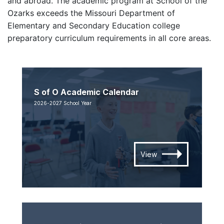
and abroad. The academic program at School of the
Ozarks exceeds the Missouri Department of
Elementary and Secondary Education college
preparatory curriculum requirements in all core areas.
S of O Academic Calendar
2026-2027 School Year
View