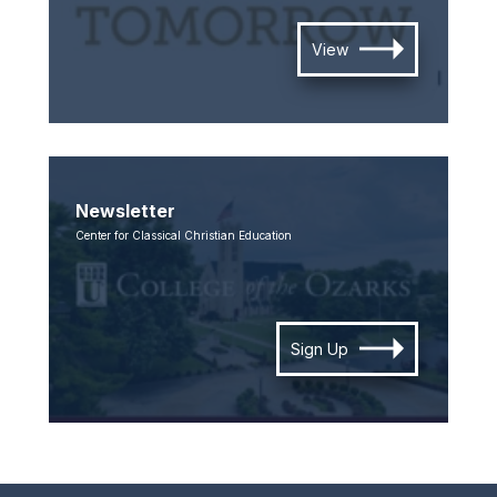
View
Newsletter
Center for Classical Christian Education
Sign Up
SKIP TO TOP OF PAGE