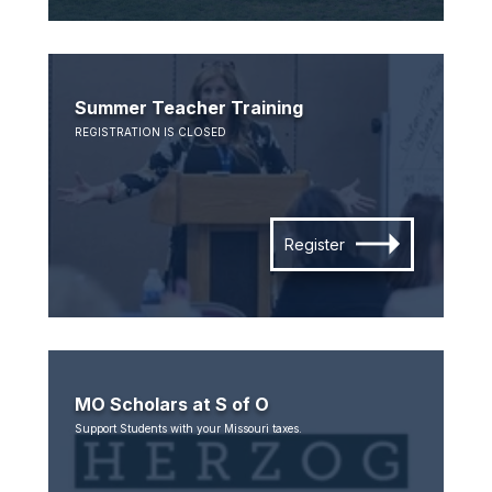
Summer Teacher Training
REGISTRATION IS CLOSED
Register
MO Scholars at S of O
Support Students with your Missouri taxes.